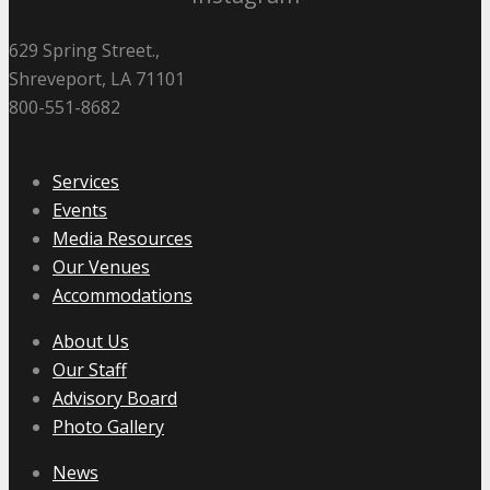
629 Spring Street.,
Shreveport, LA 71101
800-551-8682
Services
Events
Media Resources
Our Venues
Accommodations
About Us
Our Staff
Advisory Board
Photo Gallery
News