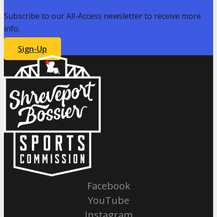
Subscribe to our All-Access newsletter to receive more
info.
Sign-Up
Facebook
YouTube
Instagram