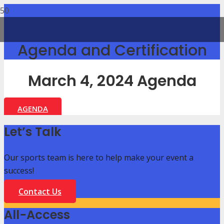
Agenda and Certification
March 4, 2024 Agenda
AGENDA
Let’s Talk
Our sports team is here to help make your event a
success!
Contact Us
All-Access