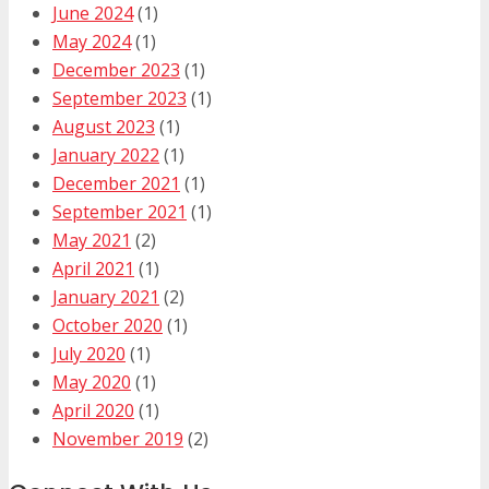
June 2024
(1)
May 2024
(1)
December 2023
(1)
September 2023
(1)
August 2023
(1)
January 2022
(1)
December 2021
(1)
September 2021
(1)
May 2021
(2)
April 2021
(1)
January 2021
(2)
October 2020
(1)
July 2020
(1)
May 2020
(1)
April 2020
(1)
November 2019
(2)