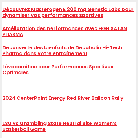
Découvrez Masterogen E 200 mg Genetic Labs pour
dynamiser vos performances sportives
Amélioration des performances avec HGH SATAN
PHARMA
Découverte des bienfaits de Decabolin Hi-Tech
Pharma dans votre entraînement
Lévocarnitine pour Performances Sportives
Optimales
2024 CenterPoint Energy Red River Balloon Rally
LSU vs Grambling State Neutral Site Women’s
Basketball Game