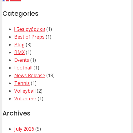
Categories
! Без рубрики
(1)
Best of Preps
(1)
Blog
(3)
BMX
(1)
Events
(1)
Football
(1)
News Release
(18)
Tennis
(1)
Volleyball
(2)
Volunteer
(1)
Archives
July 2026
(5)