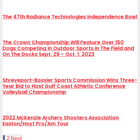
The 47th Radiance Technologies Independence Bowl
The Crown Championship Will Feature Over 150
Dogs Competing in Outdoor Sports in The Field and
On The Docks Sept. 29 – Oct. 1, 2023
Shreveport-Bossier Sports Commission Wins Three-
Year Bid to Host Gulf Coast Athletic Conference
Volleyball Championship
2022 McKenzie Archery Shooters Association
Easton/Hoyt Pro/Am Tour
1
2
Next