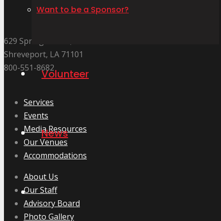
Want to be a Sponsor?
629 Spring Street.,
Shreveport, LA 71101
800-551-8682
Volunteer
Services
Events
Media Resources
News
Our Venues
Accommodations
About Us
Our Staff
Advisory Board
Photo Gallery