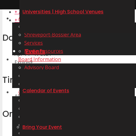
Universities | High School Venues
+ Add to Google Calendar
About Us
+ iCal / Outlook export
Our Staff
Shreveport-Bossier Area
Date
Services
Events
Media Resources
Apr 14 - 17 2021
Board Information
Expired!
Advisory Board
Meeting Minutes
Time
Agenda and Certification
Calendar of Events
Our Venues
All Day
Convention Centers | Arenas | Auditoriums
Stadiums and Sports Complexes
Organizer
Marinas | Lakes and Rivers | Aquatic Centers
Golf Courses
Bring Your Event
Tennis Centers
LHSAA