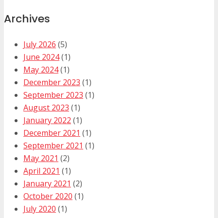
Archives
July 2026
(5)
June 2024
(1)
May 2024
(1)
December 2023
(1)
September 2023
(1)
August 2023
(1)
January 2022
(1)
December 2021
(1)
September 2021
(1)
May 2021
(2)
April 2021
(1)
January 2021
(2)
October 2020
(1)
July 2020
(1)