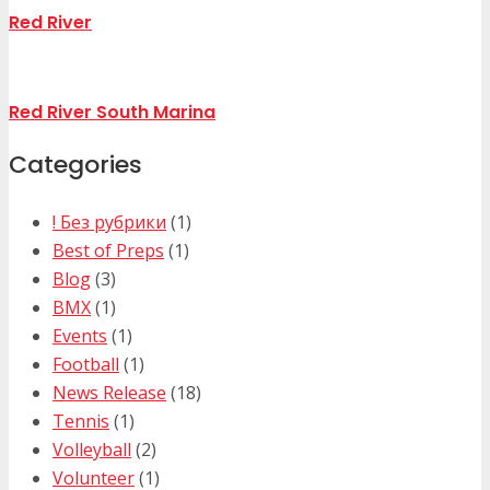
Red River
Red River South Marina
Categories
! Без рубрики
(1)
Best of Preps
(1)
Blog
(3)
BMX
(1)
Events
(1)
Football
(1)
News Release
(18)
Tennis
(1)
Volleyball
(2)
Volunteer
(1)