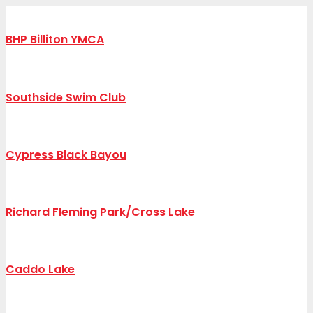
BHP Billiton YMCA
Southside Swim Club
Cypress Black Bayou
Richard Fleming Park/Cross Lake
Caddo Lake