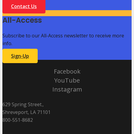
Contact Us
All-Access
Subscribe to our All-Access newsletter to receive more
info.
Sign-Up
Facebook
YouTube
Instagram
629 Spring Street.,
Shreveport, LA 71101
800-551-8682