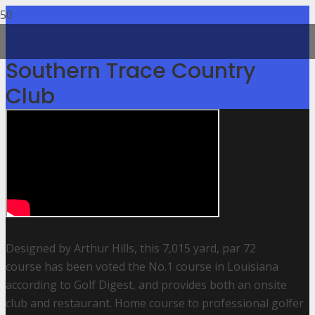
Southern Trace Country
Club
Designed by Arthur Hills, this 7,015 yard, par 72
course has been voted the No.1 course in Louisiana
according to Golf Digest, and provides both an onsite
club and restaurant. Home course to professional golfer