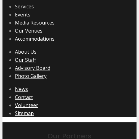
Services
Events
Media Resources
Our Venues
Accommodations
About Us
Our Staff
Advisory Board
Photo Gallery
News
Contact
Volunteer
Sitemap
Our Partners