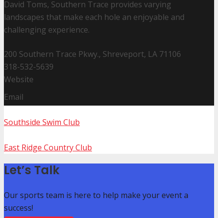
David Toms, Southern Trace provides varying
landscapes that make each hole an enjoyable and
challenging experience.
200 Southern Trace Pkwy., Shreveport, LA 71106
318-532-5639
Website
Email
Southside Swim Club
East Ridge Country Club
Let’s Talk
Our sports team is here to help make your event a
success!